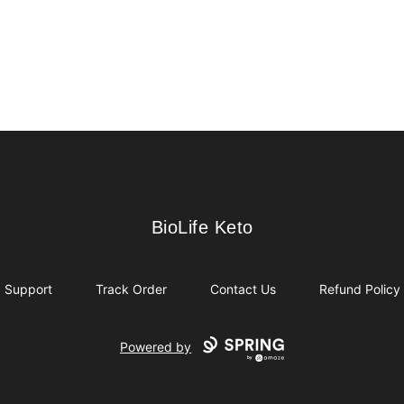
BioLife Keto
BioLife Keto
Support
Track Order
Contact Us
Refund Policy
Powered by