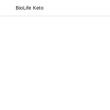
BioLife Keto
BioLife Keto