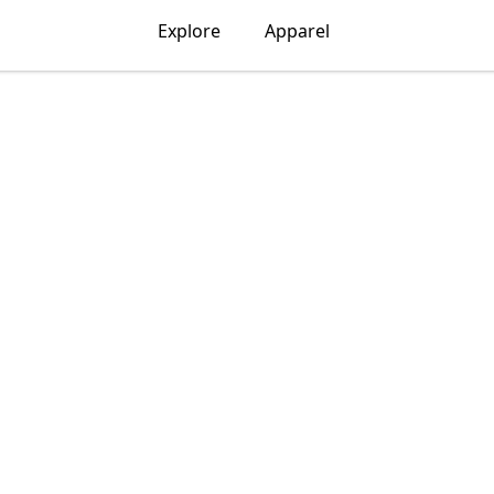
Explore
Apparel